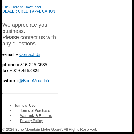
Click Here to Download
DEALER CREDIT APPLICATION
We appreciate your
business.
Please contact us with
any questions.
e-mail »
Contact Us
phone »
816-225-3535
fax »
816.455.0625
twitter »
@BoneMountain
Terms of Use
|
Terms of Purchase
|
Warranty & Returns
|
Privacy Policy
© 2026 Bone Mountain Motor Gear®. All Rights Reserved.