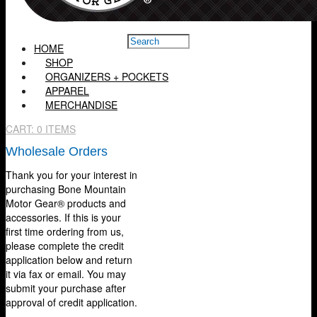
HOME
SHOP
ORGANIZERS + POCKETS
APPAREL
MERCHANDISE
CART:
0 ITEMS
Wholesale Orders
Thank you for your interest in
purchasing Bone Mountain
Motor Gear® products and
accessories. If this is your
first time ordering from us,
please complete the credit
application below and return
it via fax or email. You may
submit your purchase after
approval of credit application.