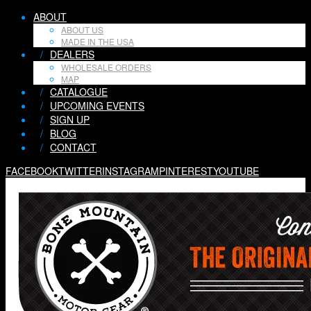
ABOUT
ABOUT US
MADE IN THE USA
/
DEALERS
WHOLESALE ORDERS
MAP
/
CATALOGUE
/
UPCOMING EVENTS
/
SIGN UP
/
BLOG
/
CONTACT
FACEBOOK
TWITTER
INSTAGRAM
PINTEREST
YOUTUBE